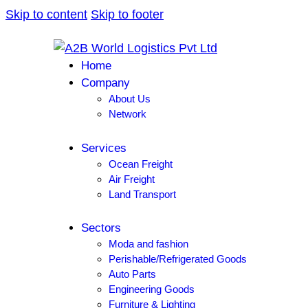
Skip to content
Skip to footer
Home
Company
About Us
Network
Services
Ocean Freight
Air Freight
Land Transport
Sectors
Moda and fashion
Perishable/Refrigerated Goods
Auto Parts
Engineering Goods
Furniture & Lighting