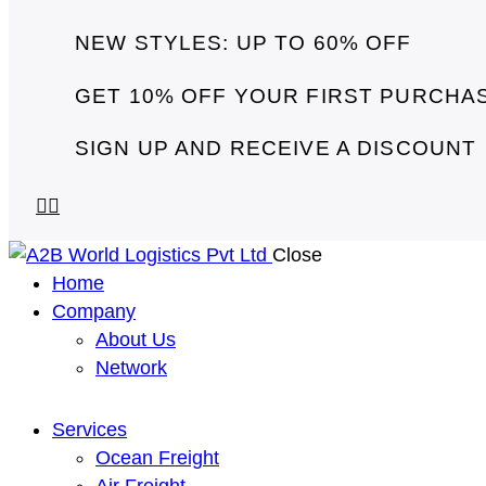
NEW STYLES: UP TO 60% OFF
GET 10% OFF YOUR FIRST PURCHA
SIGN UP AND RECEIVE A DISCOUNT
Close
Home
Company
About Us
Network
Services
Ocean Freight