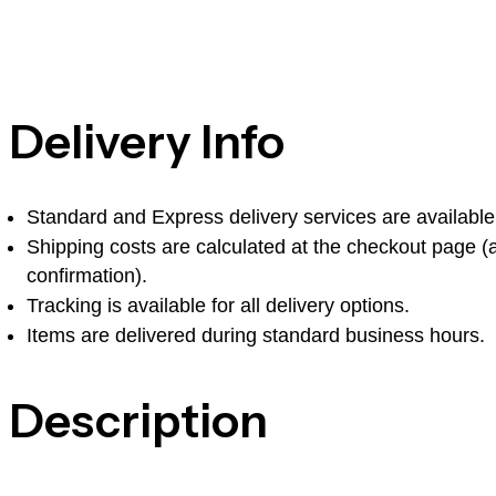
Delivery Info
Standard and Express delivery services are available f
Shipping costs are calculated at the checkout page (af
confirmation).
Tracking is available for all delivery options.
Items are delivered during standard business hours.
Description