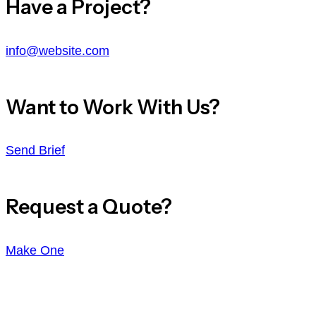
Have a Project?
info@website.com
Want to Work With Us?
Send Brief
Request a Quote?
Make One