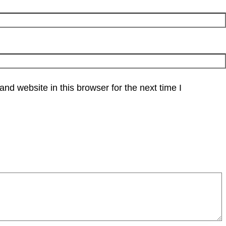
d website in this browser for the next time I