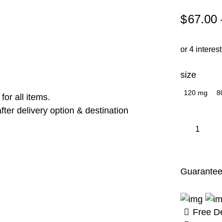
$
67.00
or 4 interes
size
120 mg
8
or all items.
ter delivery option & destination
Neurolift
quantity
Guarantee
Free De