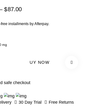
Price
–
$
87.00
range:
$67.00
t-free installments by Afterpay.
through
$87.00
0 mg
BUY NOW
d safe checkout
livery
30 Day Trial
Free Returns