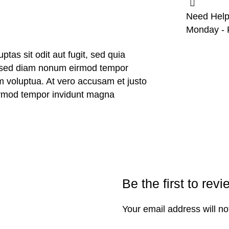
Need Help
Monday - F
as sit odit aut fugit, sed quia
r, sed diam nonum eirmod tempor
m voluptua. At vero accusam et justo
eirmod tempor invidunt magna
Be the first to revi
Your email address will no