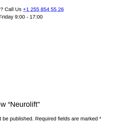
? Call Us
+1 255 854 55 26
riday 9:00 - 17:00
ew “Neurolift”
t be published.
Required fields are marked
*