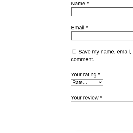
Name
*
Email
*
Save my name, email, an
comment.
Your rating
*
Your review
*