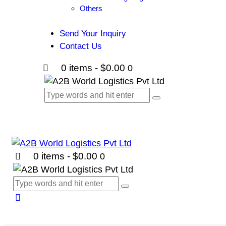
Others
Send Your Inquiry
Contact Us
0 items
-
$0.00
0
0 items
-
$0.00
0