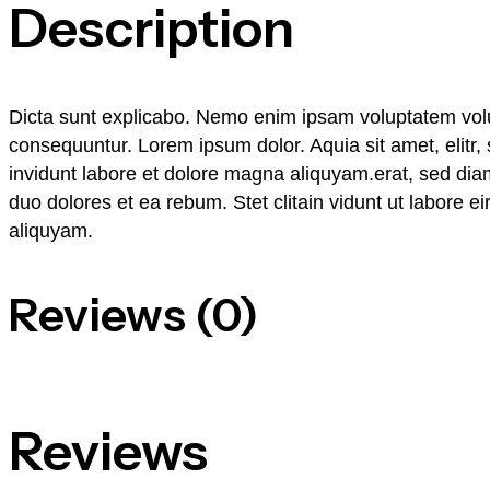
Description
Dicta sunt explicabo. Nemo enim ipsam voluptatem volupt
consequuntur. Lorem ipsum dolor. Aquia sit amet, elit
invidunt labore et dolore magna aliquyam.erat, sed dia
duo dolores et ea rebum. Stet clitain vidunt ut labore 
aliquyam.
Reviews (0)
Reviews