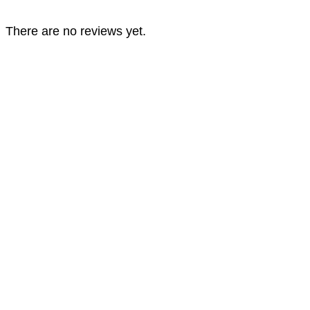
There are no reviews yet.