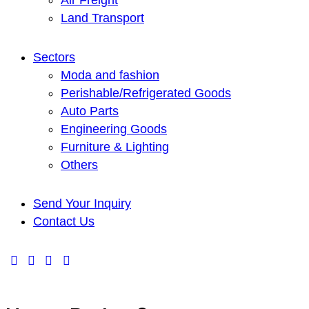
Air Freight
Land Transport
Sectors
Moda and fashion
Perishable/Refrigerated Goods
Auto Parts
Engineering Goods
Furniture & Lighting
Others
Send Your Inquiry
Contact Us