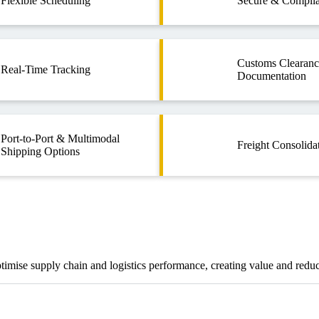
Flexible Scheduling
Secure & Complia
Customs Clearan
Real-Time Tracking
Documentation
Port-to-Port & Multimodal
Freight Consolida
Shipping Options
optimise supply chain and logistics performance, creating value and redu