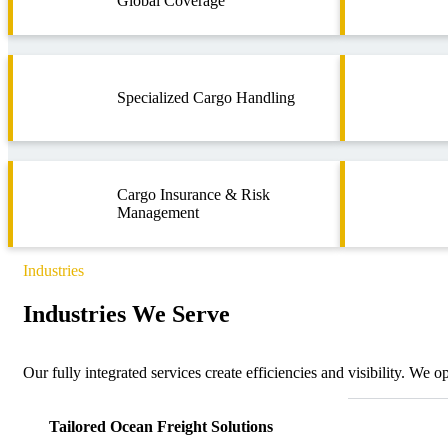
Global Coverage
Specialized Cargo Handling
Cargo Insurance & Risk
Management
Industries
Industries We Serve
Our fully integrated services create efficiencies and visibility. We 
Tailored Ocean Freight Solutions