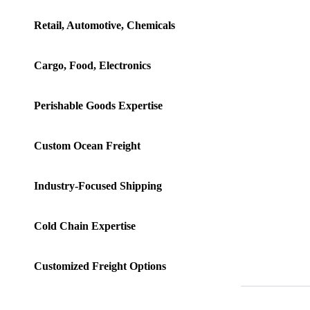
Retail, Automotive, Chemicals
Cargo, Food, Electronics
Perishable Goods Expertise
Custom Ocean Freight
Industry-Focused Shipping
Cold Chain Expertise
Customized Freight Options