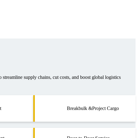
o streamline supply chains, cut costs, and boost global logistics
t
Breakbulk &Project Cargo