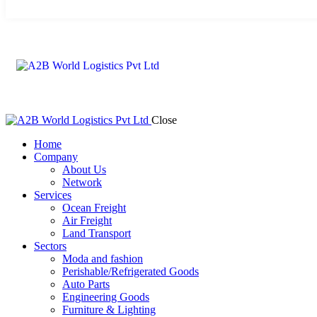
Close
Home
Company
About Us
Network
Services
Ocean Freight
Air Freight
Land Transport
Sectors
Moda and fashion
Perishable/Refrigerated Goods
Auto Parts
Engineering Goods
Furniture & Lighting