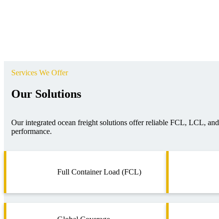
Services We Offer
Our Solutions
Our integrated ocean freight solutions offer reliable FCL, LCL, and p
performance.
Full Container Load (FCL)