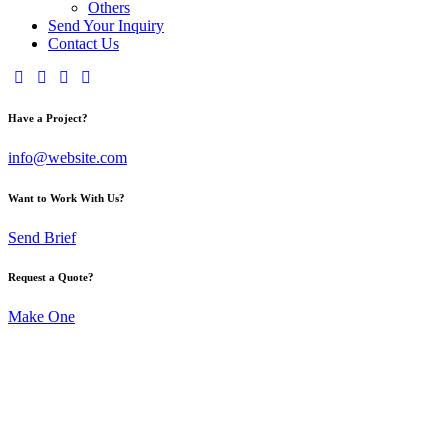
Others
Send Your Inquiry
Contact Us
Have a Project?
info@website.com
Want to Work With Us?
Send Brief
Request a Quote?
Make One