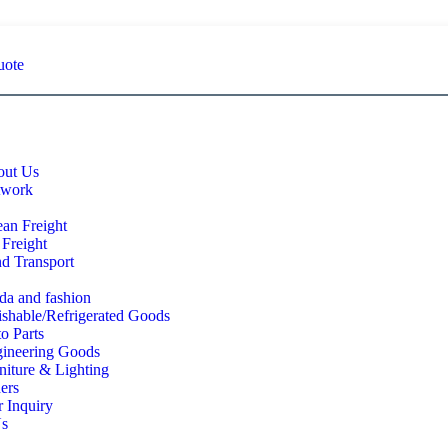
uote
ut Us
twork
an Freight
 Freight
d Transport
a and fashion
ishable/Refrigerated Goods
o Parts
ineering Goods
niture & Lighting
ers
 Inquiry
Us