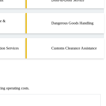
nt
Door-to-Door Service
ce &
Dangerous Goods Handling
tion Services
Customs Clearance Assistance
cing operating costs.