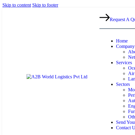
Skip to content
Skip to footer
Request A Q
Home
Company
Abo
Ne
Services
Oce
Air
Lan
Sectors
Mod
Per
Aut
Eng
Fur
Oth
Send Your
Contact 