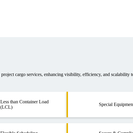
roject cargo services, enhancing visibility, efficiency, and scalability t
Less than Container Load
Special Equipmen
(LCL)