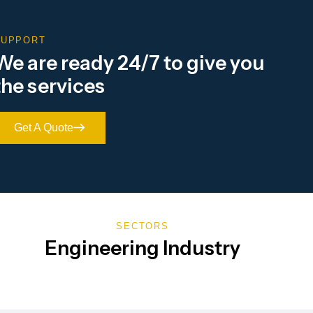
SUPPORT
We are ready 24/7 to give you
the services
Get A Quote
SECTORS
Engineering Industry