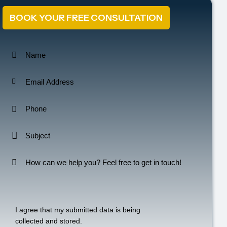
BOOK YOUR FREE CONSULTATION
I agree that my submitted data is being
collected and stored
.