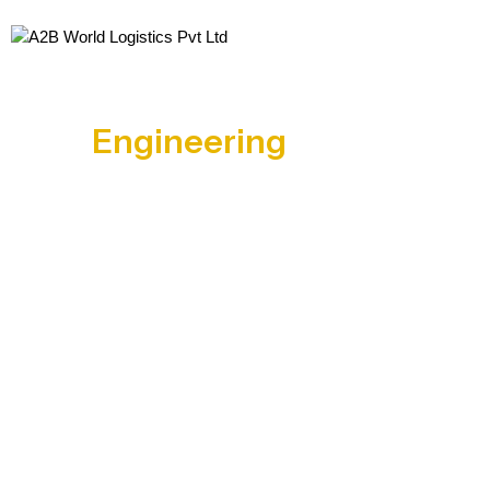
Engineering
Goods