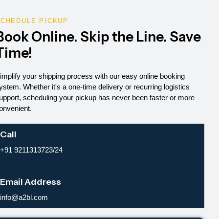
CHEDULE PICKUP
Book Online. Skip the Line. Save
Time!
implify your shipping process with our easy online booking
ystem. Whether it's a one-time delivery or recurring logistics
upport, scheduling your pickup has never been faster or more
onvenient.
Call
+91 9211313723/24
Email Address
info@a2bl.com