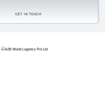
Quick Links
Home
About Us
Our Services
Sectors