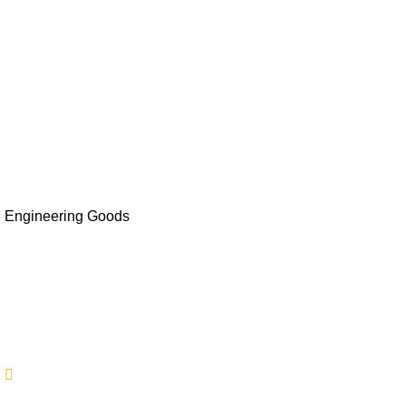
Contact Us
Sectors
Moda and fashion
Perishable/Refrigerated Goods
Auto Parts
Engineering Goods
Furniture & Lighting
Others
Contact Us
9211313723
9211313724