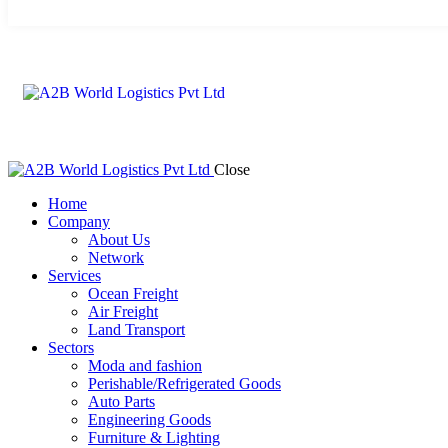
Close
Home
Company
About Us
Network
Services
Ocean Freight
Air Freight
Land Transport
Sectors
Moda and fashion
Perishable/Refrigerated Goods
Auto Parts
Engineering Goods
Furniture & Lighting