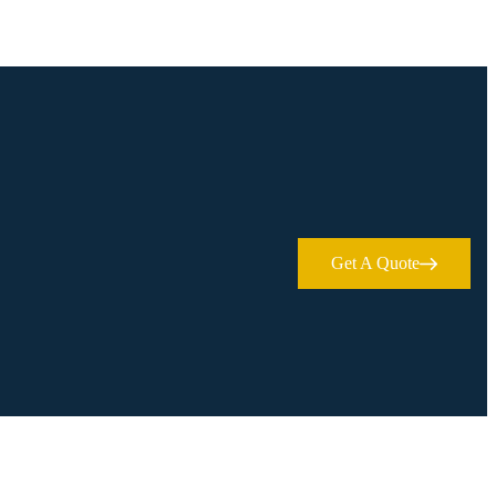
Get A Quote