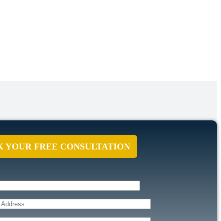
 YOUR FREE CONSULTATION