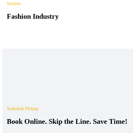
Sectors
Fashion Industry
Schedule Pickup
Book Online. Skip the Line. Save Time!