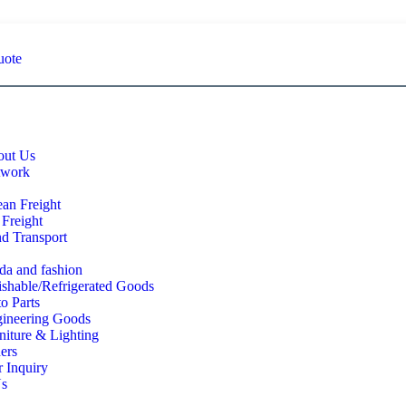
uote
ut Us
twork
an Freight
 Freight
d Transport
a and fashion
ishable/Refrigerated Goods
o Parts
ineering Goods
niture & Lighting
ers
 Inquiry
Us