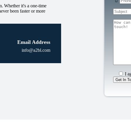
. Whether it's a one-time
never been faster or more
Email Address
info@a2bl.com
I a