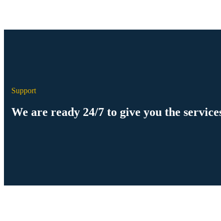
Support
We are ready 24/7 to give you the service