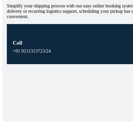
Simplify your shipping process with our easy online booking system
delivery or recurring logistics support, scheduling your pickup has 
convenient.
Call
+91 9211313723/24