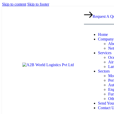
Skip to content
Skip to footer
Request A Q
Home
Company
Abo
Ne
Services
Oce
Air
Lan
Sectors
Mod
Per
Aut
Eng
Fur
Oth
Send Your
Contact 