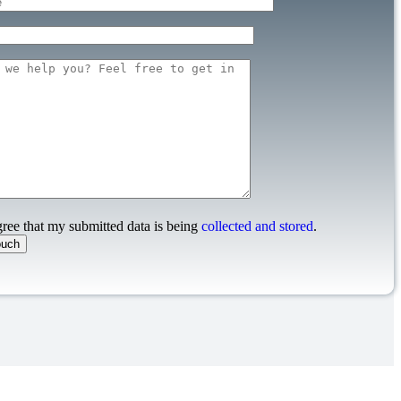
gree that my submitted data is being
collected and stored
.