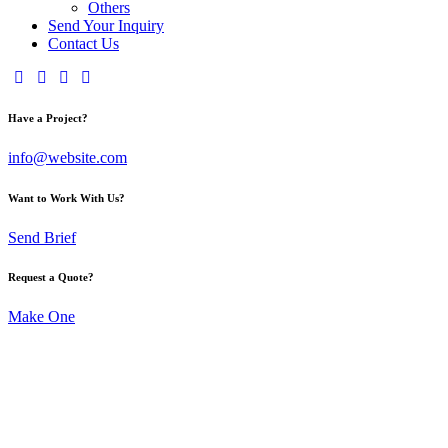
Others
Send Your Inquiry
Contact Us
Have a Project?
info@website.com
Want to Work With Us?
Send Brief
Request a Quote?
Make One
Moda and
Fashi