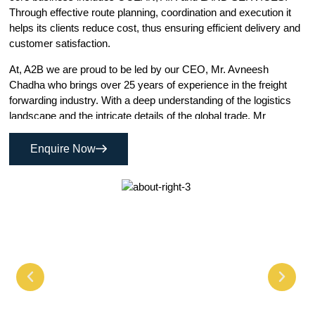
Through effective route planning, coordination and execution it
helps its clients reduce cost, thus ensuring efficient delivery and
customer satisfaction.
At, A2B we are proud to be led by our CEO, Mr. Avneesh
Chadha who brings over 25 years of experience in the freight
forwarding industry. With a deep understanding of the logistics
landscape and the intricate details of the global trade, Mr
Chadha has successfully navigated the complexities of
international shipping, helping businesses large and small
Enquire Now
optimize their supply chains.
This wealth of experience ensures that every decision we make
is grounded in industry well practices and a deep knowledge of
the industry challenges and opportunities in global freight. Under
his leadership, we are committed to providing reliable, efficient
and cost effective solutions that meet the evolving needs of our
customers worldwide.