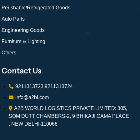
Perishable/Refrigerated Goods
Auto Parts
Engineering Goods
Furniture & Lighting
Others
Contact Us
9211313723
9211313724
info@a2bl.com
A2B WORLD LOGISTICS PRIVATE LIMITED: 305,
SOM DUTT CHAMBERS-2, 9 BHIKAJI CAMA PLACE
, NEW DELHI-110066