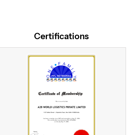
Certifications