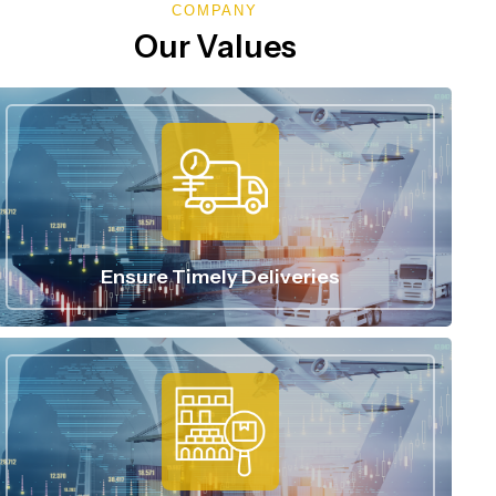
COMPANY
Our Values
Ensure Timely Deliveries