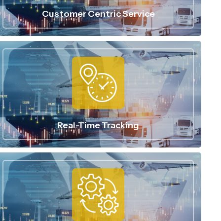
Customer Centric Service
Real-Time Tracking