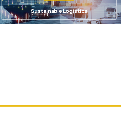
Sustainable Logistics
15
 +
Industries Served
500
 +