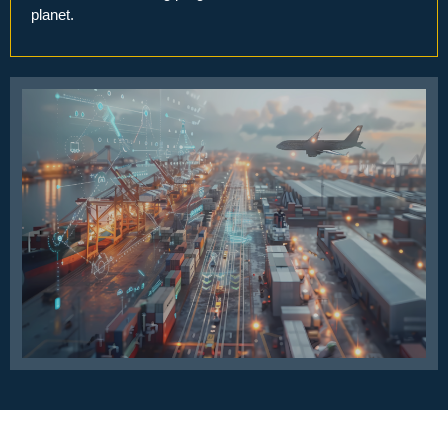
planet.