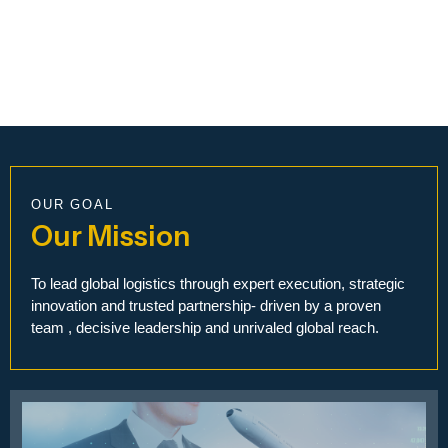
OUR GOAL
Our Mission
To lead global logistics through expert execution, strategic
innovation and trusted partnership- driven by a proven
team , decisive leadership and unrivaled global reach.