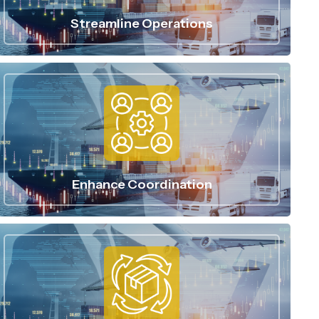
Streamline Operations
Enhance Coordination