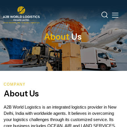
About
Us
COMPANY
About Us
A2B World Logistics is an integrated logistics provider in New
Delhi, India with worldwide agents. It believes in overcoming
your logistics challenges through its customized service. Its
core business includes OCEAN, AIR and LAND SERVICES.