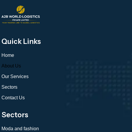
Quick Links
Home
About Us
Our Services
Sectors
Contact Us
Sectors
Moda and fashion