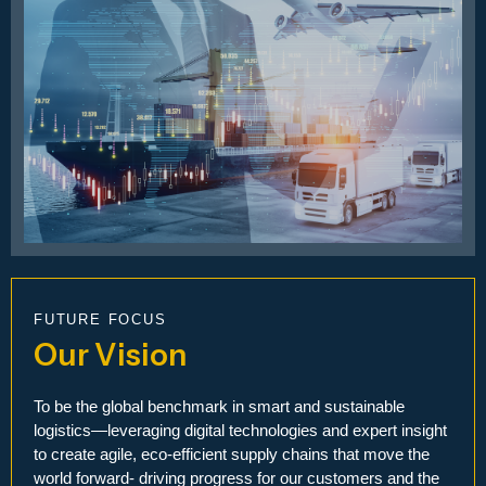
FUTURE FOCUS
Our Vision
To be the global benchmark in smart and sustainable
logistics—leveraging digital technologies and expert insight
to create agile, eco-efficient supply chains that move the
world forward- driving progress for our customers and the