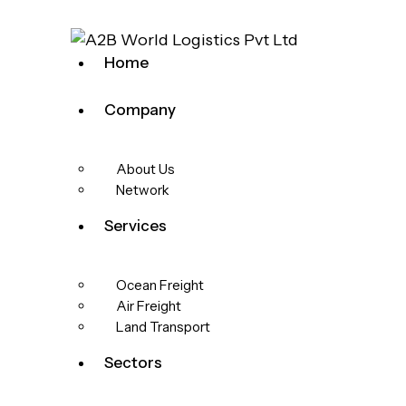
Home
Company
About Us
Network
Services
Ocean Freight
Air Freight
Land Transport
Sectors