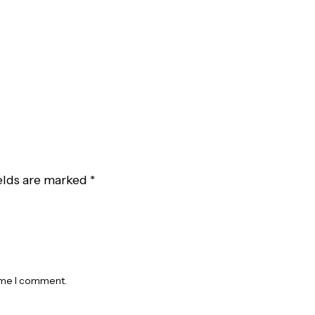
elds are marked
*
time I comment.