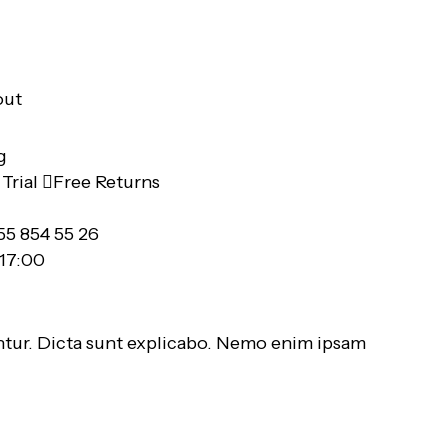
out
Trial
Free Returns
55 854 55 26
 17:00
ntur. Dicta sunt explicabo. Nemo enim ipsam