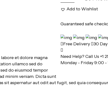
Add to Wishlist
Guaranteed safe check
Free Delivery
30 Day 
Need Help? Call Us
+1 2
t labore et dolore magna
Monday - Friday 9:00 -
tation ullamco sed do
t, sed do eiusmod tempor
 ad minim veniam. Dicta sunt
 sit aspernatur aut odit aut fugit, sed quia consequu