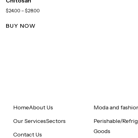
Chitosan
$
24.00
–
$
28.00
BUY NOW
Quick Links
Sectors
Home
About Us
Moda and fashio
Our Services
Sectors
Perishable/Refri
Goods
Contact Us