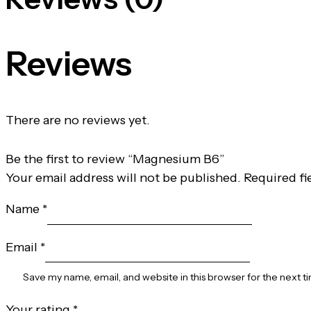
Reviews
There are no reviews yet.
Be the first to review “Magnesium B6”
Your email address will not be published.
Required fi
Name
*
Email
*
Save my name, email, and website in this browser for the next 
Your rating
*