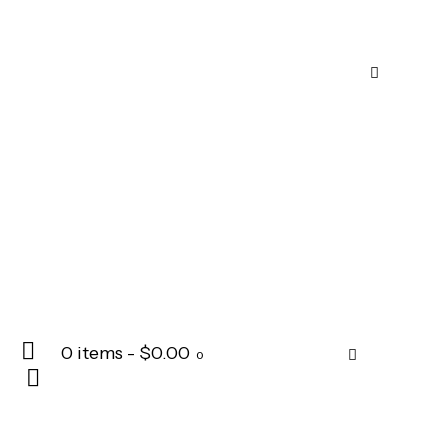
0 items
-
$0.00
0