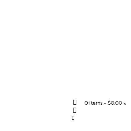
0 items
-
$0.00
0