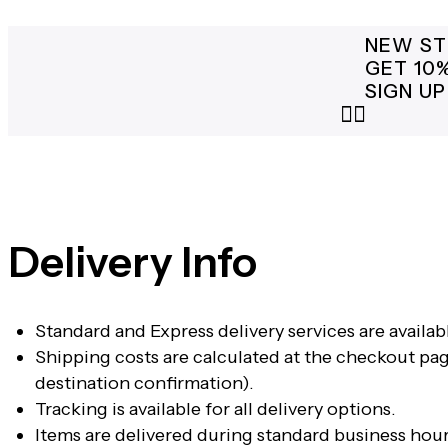
NEW ST
GET 10
SIGN UP
Delivery Info
Standard and Express delivery services are availabl
Shipping costs are calculated at the checkout pag
destination confirmation).
Tracking is available for all delivery options.
Items are delivered during standard business hour