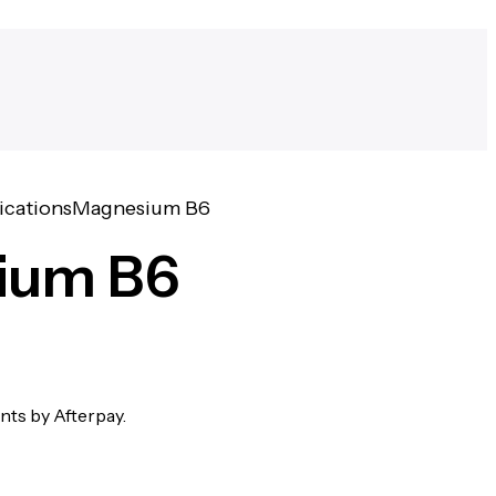
ications
Magnesium B6
ium B6
ents by Afterpay.
W