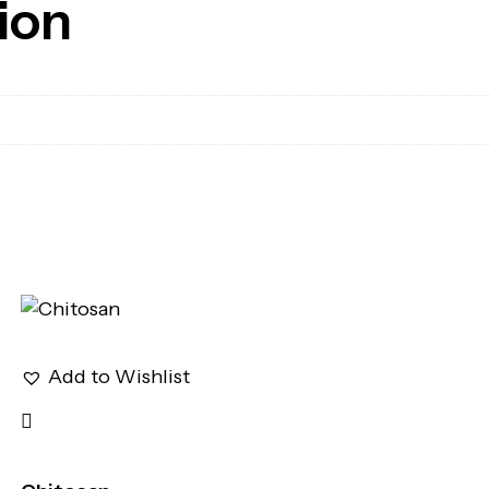
ion
Add to Wishlist