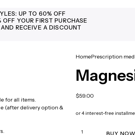
YLES: UP TO 60% OFF
% OFF YOUR FIRST PURCHASE
 AND RECEIVE A DISCOUNT
Home
Prescription med
Magnes
$
59.00
e for all items.
e (after delivery option &
or 4 interest-free installm
s.
BUY NO