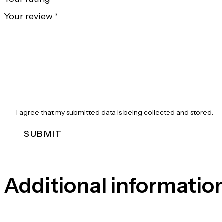
Your review
*
I agree that my submitted data is being collected and stored.
Additional informatio