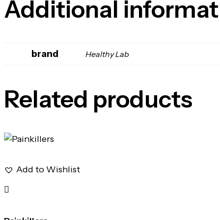
Additional informat
brand
Healthy Lab
Related products
Add to Wishlist