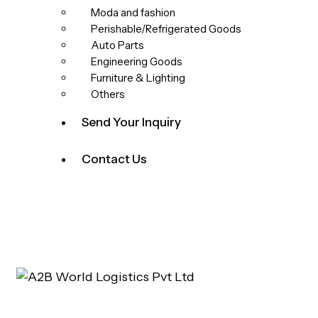
Moda and fashion
Perishable/Refrigerated Goods
Auto Parts
Engineering Goods
Furniture & Lighting
Others
Send Your Inquiry
Contact Us