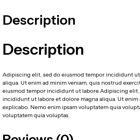
Description
Description
Adipiscing elit, sed do eiusmod tempor incididunt u
aliqua. Ut enim ad minim veniam, quis nostrud exerci
eiusmod tempor incididunt ut labore.Adipiscing eli
incididunt ut labore et dolore magna aliqua. Ut enim
explicabo. Nemo enim ipsam voluptatem quia voluptas
voluptatem quia voluptas.
Reviews (0)