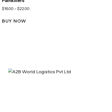
Painkillers
$
16.00
–
$
22.00
BUY NOW