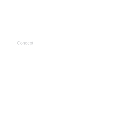
Testing procedures
Concept