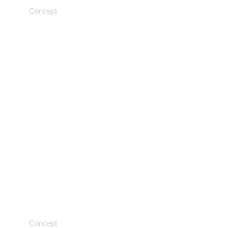
Concept
Transformative discovery
Concept