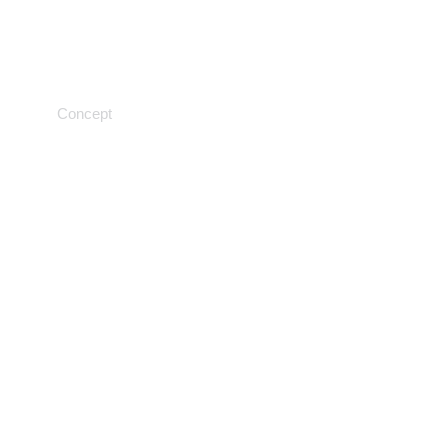
Laboratory analysis
Concept