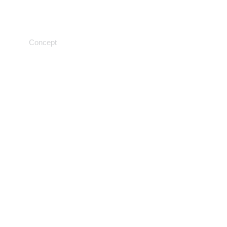
Genetic testing
Concept