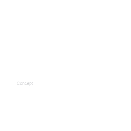
Neuroscience
Concept