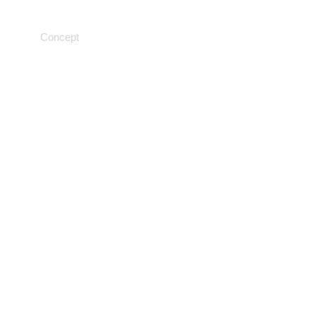
Medical machine learning
Concept
Research results