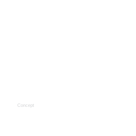
Scientific medicine
Concept