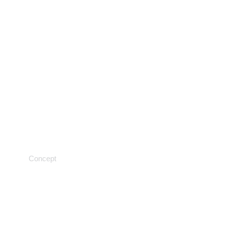
Samples and solutions
Concept