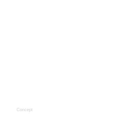
Tracking progress
Concept