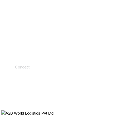
Chemical testing
Concept