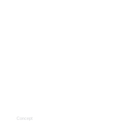
Testing techniques
Concept