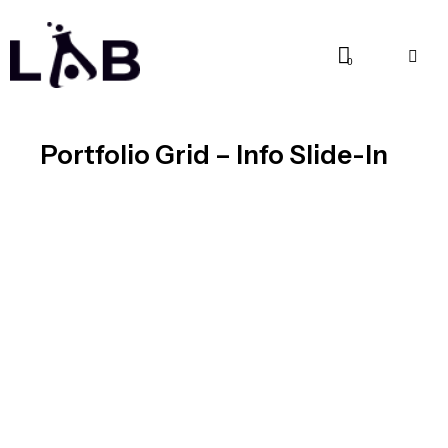
0
Portfolio Grid – Info Slide-In