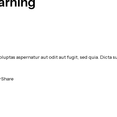
arning
luptas aspernatur aut odit aut fugit, sed quia. Dicta
r
Share