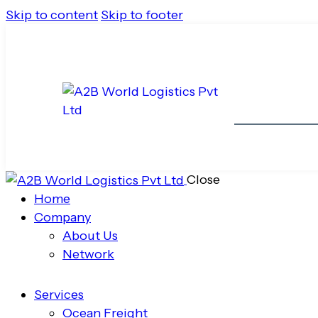
Skip to content
Skip to footer
Close
Home
Company
About Us
Network
Services
Ocean Freight