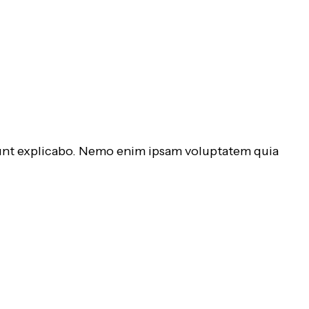
 sunt explicabo. Nemo enim ipsam voluptatem quia