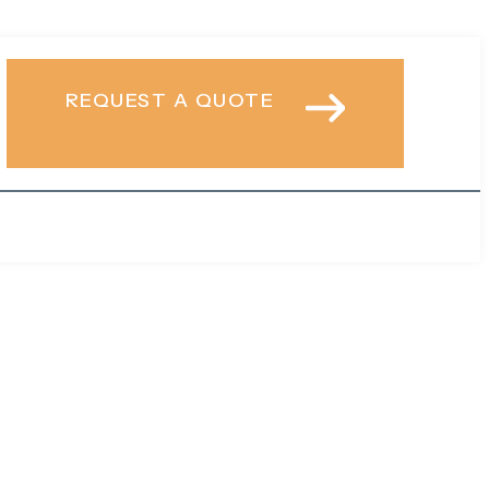
REQUEST A QUOTE