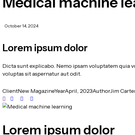
Medical machine le
October 14, 2024
Lorem ipsum dolor
Dicta sunt explicabo. Nemo ipsam voluptatem quia vo
voluptas sit aspernatur aut odit.
Client
New Magazine
Year
April, 2023
Author
Jim Carte
Lorem ipsum dolor