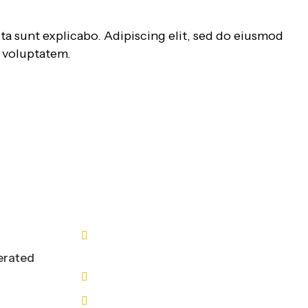
ta sunt explicabo. Adipiscing elit, sed do eiusmod
m voluptatem.
Contact Us
n
9211313723
9211313724
erated
info@a2bl.com
A2B WORLD LOGISTICS PRIVATE