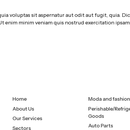
 voluptas sit aspernatur aut odit aut fugit, quia. Dic
 Ut enim minim veniam quis nostrud exercitation ipsa
Quick Links
Sectors
Home
Moda and fashio
About Us
Perishable/Refrig
Goods
Our Services
Auto Parts
Sectors