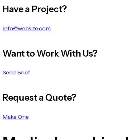
Have a Project?
info@website.com
Want to Work With Us?
Send Brief
Request a Quote?
Make One