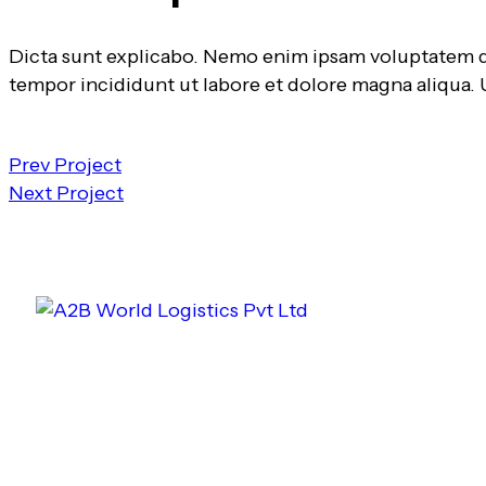
Dicta sunt explicabo. Nemo enim ipsam voluptatem quia
tempor incididunt ut labore et dolore magna aliqua.
Prev Project
Next Project