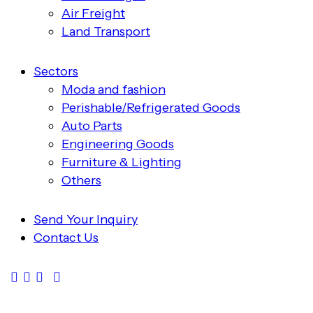
Air Freight
Land Transport
Sectors
Moda and fashion
Perishable/Refrigerated Goods
Auto Parts
Engineering Goods
Furniture & Lighting
Others
Send Your Inquiry
Contact Us