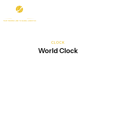
CLOCK
World Clock