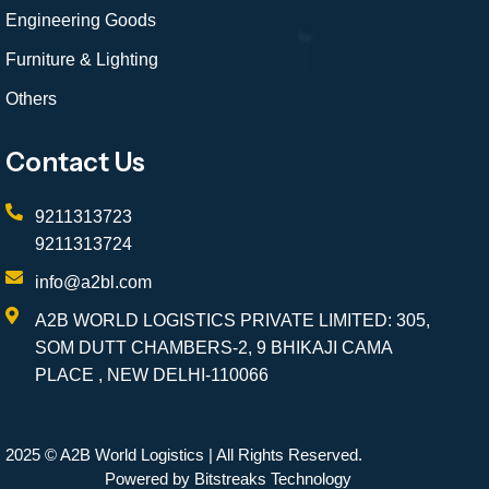
Engineering Goods
Furniture & Lighting
Others
Contact Us
9211313723
9211313724
info@a2bl.com
A2B WORLD LOGISTICS PRIVATE LIMITED: 305,
SOM DUTT CHAMBERS-2, 9 BHIKAJI CAMA
PLACE , NEW DELHI-110066
2025 © A2B World Logistics | All Rights Reserved.
Powered by Bitstreaks Technology