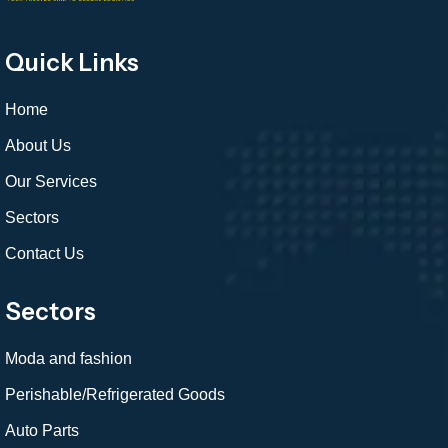
Quick Links
Home
About Us
Our Services
Sectors
Contact Us
Sectors
Moda and fashion
Perishable/Refrigerated Goods
Auto Parts