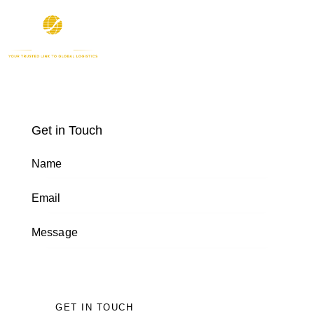
Get in Touch