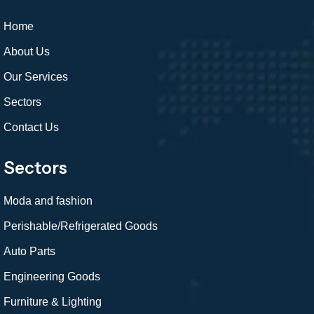
Home
About Us
Our Services
Sectors
Contact Us
Sectors
Moda and fashion
Perishable/Refrigerated Goods
Auto Parts
Engineering Goods
Furniture & Lighting