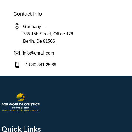
Contact Info
Germany —
785 15h Street, Office 478
Berlin, De 81566
info@email.com
+1 840 841 25 69
Quick Links