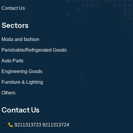
Contact Us
Sectors
Moda and fashion
Perishable/Refrigerated Goods
Auto Parts
Engineering Goods
Furniture & Lighting
Others
Contact Us
9211313723
9211313724