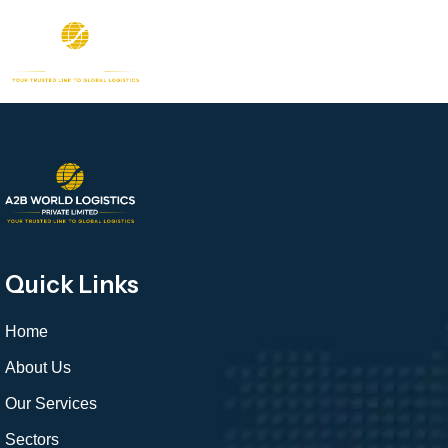
Quick Links
Home
About Us
Our Services
Sectors