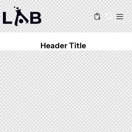
0
Header Title