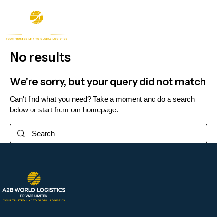
No results
We're sorry, but your query did not match
Can't find what you need? Take a moment and do a search
below or start from
our homepage
.