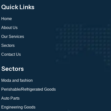
Quick Links
Home
About Us
Our Services
Sectors
Contact Us
Sectors
Moda and fashion
Perishable/Refrigerated Goods
Auto Parts
Engineering Goods